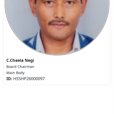
C.Cheela Negi
Board Chairman
Main Body
ID:
HSSHP26000097