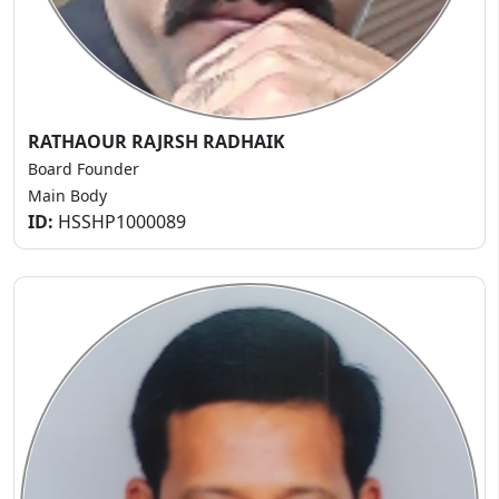
RATHAOUR RAJRSH RADHAIK
Board Founder
Main Body
ID:
HSSHP1000089