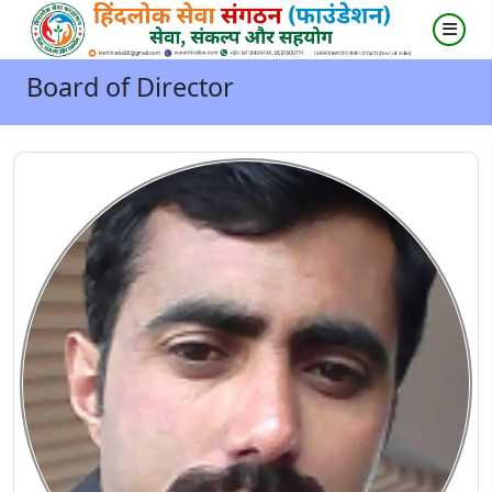
Board of Director