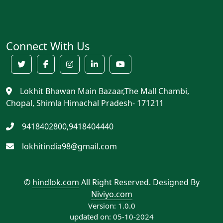
Connect With Us
Lokhit Bhawan Main Bazaar,The Mall Chambi,
Chopal, Shimla Himachal Pradesh- 171211
9418402800,9418404440
lokhitindia98@gmail.com
©
hindlok.com
All Right Reserved.
Designed By
Niviyo.com
Version: 1.0.0
updated on: 05-10-2024