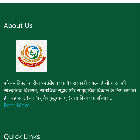
About Us
परिचय हिंदलोक सेवा फाउंडेशन एक गैर-सरकारी संगठन है जो भारत की
सांस्कृतिक विरासत, सामाजिक सद्भाव और सामुदायिक विकास के लिए समर्पित
है। यह फाउंडेशन 'वसुधैव कुटुम्बकम्' (सारा विश्व एक परिवार...
Read More
Quick Links