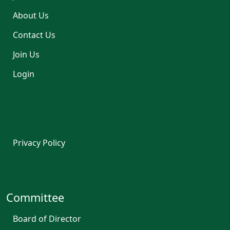
About Us
Contact Us
Join Us
Login
Privacy Policy
Committee
Board of Director