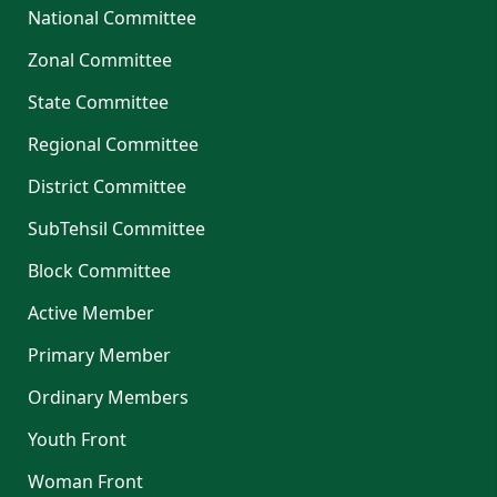
National Committee
Zonal Committee
State Committee
Regional Committee
District Committee
SubTehsil Committee
Block Committee
Active Member
Primary Member
Ordinary Members
Youth Front
Woman Front